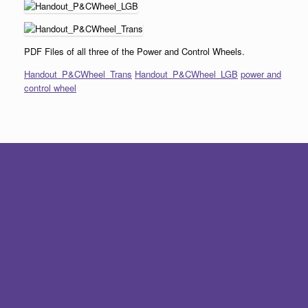
PDF Files of all three of the Power and Control Wheels.
Handout_P&CWheel_Trans
Handout_P&CWheel_LGB
power and
control wheel