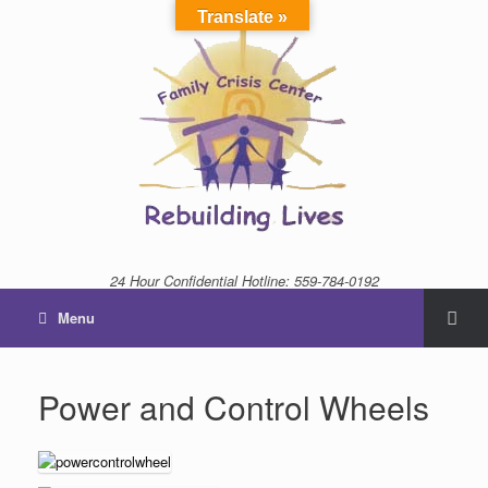
Translate »
24 Hour Confidential Hotline: 559-784-0192
Menu
Power and Control Wheels